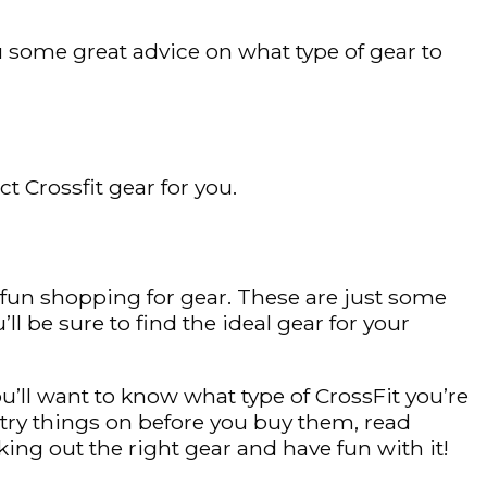
ou some great advice on what type of gear to
t Crossfit gear for you.
e fun shopping for gear. These are just some
’ll be sure to find the ideal gear for your
u’ll want to know what type of CrossFit you’re
try things on before you buy them, read
ing out the right gear and have fun with it!