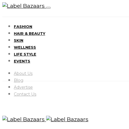
FASHION
HAIR & BEAUTY
SKIN
WELLNESS
LIFE STYLE
EVENTS
About Us
Blog
Advertise
Contact Us