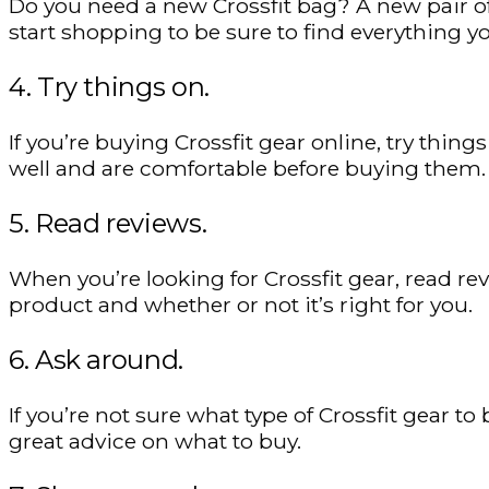
Do you need a new Crossfit bag? A new pair o
start shopping to be sure to find everything yo
4. Try things on.
If you’re buying Crossfit gear online, try thin
well and are comfortable before buying them.
5. Read reviews.
When you’re looking for Crossfit gear, read rev
product and whether or not it’s right for you.
6. Ask around.
If you’re not sure what type of Crossfit gear t
great advice on what to buy.