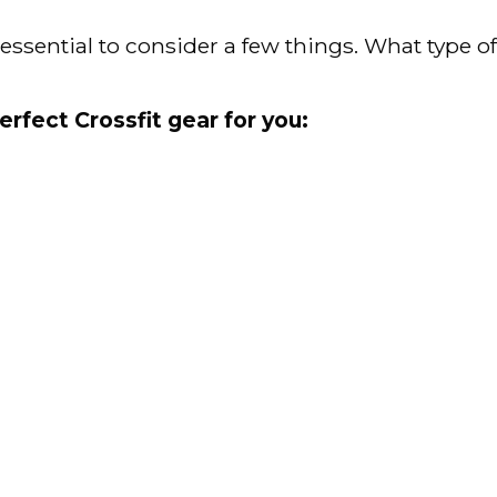
s essential to consider a few things. What type 
erfect Crossfit gear for you: