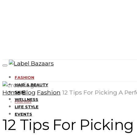
FASHION
HAIR & BEAUTY
Home
Blog
Fashion
12 Tips For Picking A Perf
SKIN
WELLNESS
FASHION
LIFE STYLE
EVENTS
12 Tips For Picking