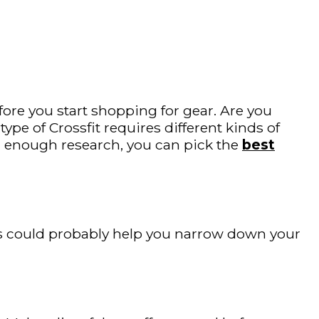
fore you start shopping for gear. Are you
pe of Crossfit requires different kinds of
 enough research, you can pick the
best
This could probably help you narrow down your