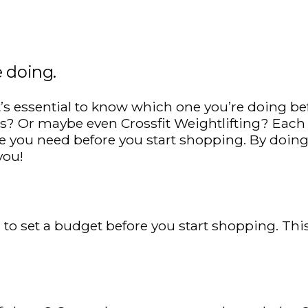
e doing.
it’s essential to know which one you’re doing be
 Or maybe even Crossfit Weightlifting? Each ty
you need before you start shopping. By doing
you!
ial to set a budget before you start shopping. 