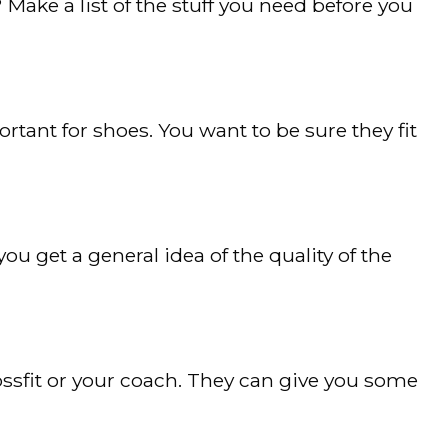
ke a list of the stuff you need before you
ortant for shoes. You want to be sure they fit
u get a general idea of the quality of the
rossfit or your coach. They can give you some