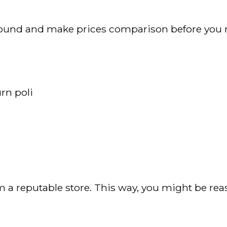
p around and make prices comparison before you
rn poli
m a reputable store. This way, you might be rea