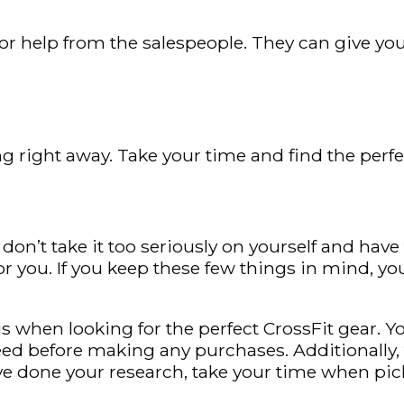
 for help from the salespeople. They can give y
g right away. Take your time and find the perfec
don’t take it too seriously on yourself and hav
or you. If you keep these few things in mind, you
when looking for the perfect CrossFit gear. Yo
ed before making any purchases. Additionally, 
ve done your research, take your time when pick