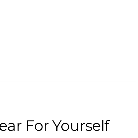
ear For Yourself