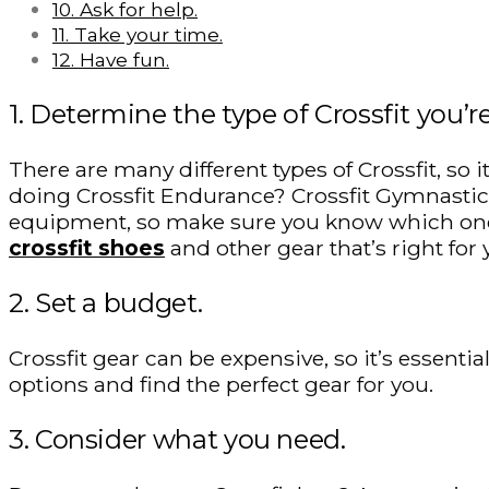
10. Ask for help.
11. Take your time.
12. Have fun.
1. Determine the type of Crossfit you’r
There are many different types of Crossfit, so 
doing Crossfit Endurance? Crossfit Gymnastics?
equipment, so make sure you know which one 
crossfit shoes
and other gear that’s right for 
2. Set a budget.
Crossfit gear can be expensive, so it’s essent
options and find the perfect gear for you.
3. Consider what you need.