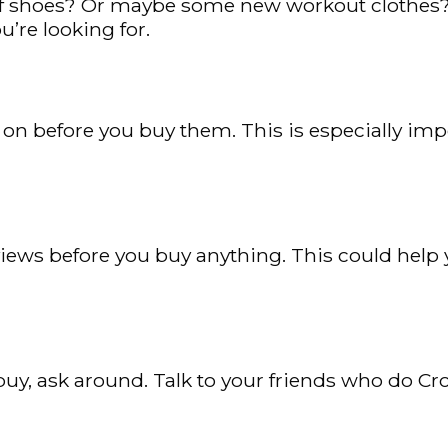
f shoes? Or maybe some new workout clothes? Ma
u’re looking for.
gs on before you buy them. This is especially imp
iews before you buy anything. This could help yo
o buy, ask around. Talk to your friends who do C