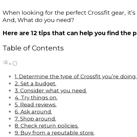
When looking for the perfect Crossfit gear, it’
And, What do you need?
Here are 12 tips that can help you find the p
Table of Contents
1. Determine the type of Crossfit you’re doing.
2. Set a budget.
3. Consider what you need.
4. Try things on.
5. Read reviews.
6. Ask around.
7. Shop around.
8. Check return policies.
9. Buy from a reputable store.