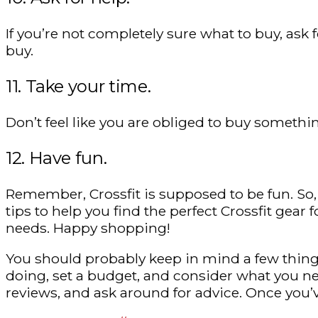
If you’re not completely sure what to buy, ask
buy.
11. Take your time.
Don’t feel like you are obliged to buy somethin
12. Have fun.
Remember, Crossfit is supposed to be fun. So, 
tips to help you find the perfect Crossfit gear f
needs. Happy shopping!
You should probably keep in mind a few things 
doing, set a budget, and consider what you ne
reviews, and ask around for advice. Once you’