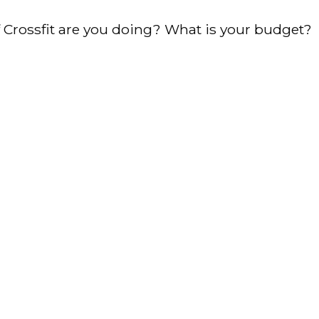
of Crossfit are you doing? What is your budget?