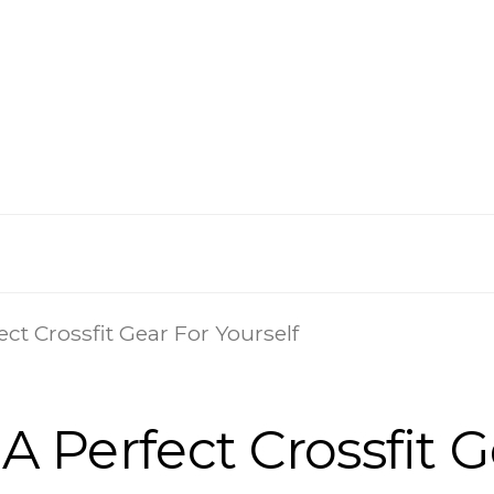
ect Crossfit Gear For Yourself
 A Perfect Crossfit G