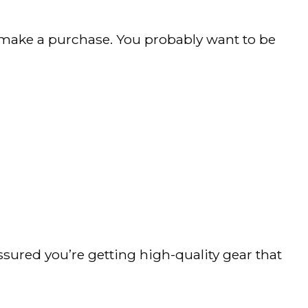
 make a purchase. You probably want to be
ssured you’re getting high-quality gear that