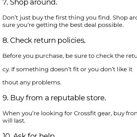
7. Shop around.
Don’t just buy the first thing you find. Sho
sure you’re getting the best deal possible.
8. Check return policies.
Before you purchase, be sure to check the retu
cy. If something doesn’t fit or you don’t like it
thout any problems.
9. Buy from a reputable store.
When you’re looking for Crossfit gear, buy fro
will last.
10. Ask for help.